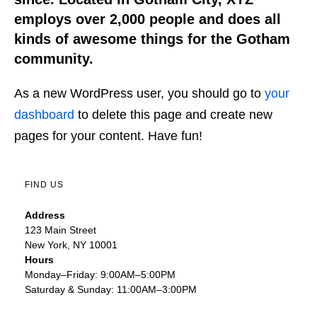
employs over 2,000 people and does all
kinds of awesome things for the Gotham
community.
As a new WordPress user, you should go to
your
dashboard
to delete this page and create new
pages for your content. Have fun!
FIND US
Address
123 Main Street
New York, NY 10001
Hours
Monday–Friday: 9:00AM–5:00PM
Saturday & Sunday: 11:00AM–3:00PM