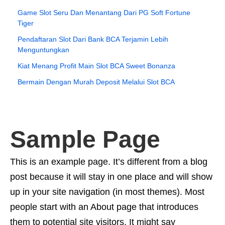
Game Slot Seru Dan Menantang Dari PG Soft Fortune
Tiger
Pendaftaran Slot Dari Bank BCA Terjamin Lebih
Menguntungkan
Kiat Menang Profit Main Slot BCA Sweet Bonanza
Bermain Dengan Murah Deposit Melalui Slot BCA
Sample Page
This is an example page. It’s different from a blog
post because it will stay in one place and will show
up in your site navigation (in most themes). Most
people start with an About page that introduces
them to potential site visitors. It might say