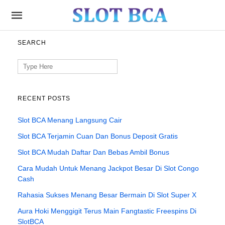
SEARCH
Search
for:
RECENT POSTS
Slot BCA Menang Langsung Cair
Slot BCA Terjamin Cuan Dan Bonus Deposit Gratis
Slot BCA Mudah Daftar Dan Bebas Ambil Bonus
Cara Mudah Untuk Menang Jackpot Besar Di Slot Congo
Cash
Rahasia Sukses Menang Besar Bermain Di Slot Super X
Aura Hoki Menggigit Terus Main Fangtastic Freespins Di
SlotBCA