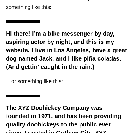
something like this:
Hi there! I’m a bike messenger by day,
aspiring actor by night, and this is my
website. I live in Los Angeles, have a great
dog named Jack, and I like piña coladas.
(And gettin’ caught in the rain.)
…or something like this:
The XYZ Doohickey Company was
founded in 1971, and has been providing
quality doohickeys to the public ever
since. Located in Gotham City, XYZ